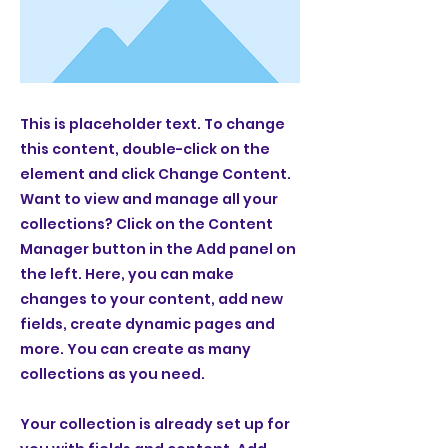
This is placeholder text. To change
this content, double-click on the
element and click Change Content.
Want to view and manage all your
collections? Click on the Content
Manager button in the Add panel on
the left. Here, you can make
changes to your content, add new
fields, create dynamic pages and
more. You can create as many
collections as you need.
Your collection is already set up for