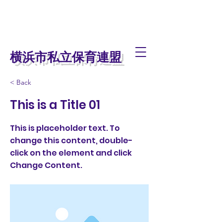
横浜市私立保育連盟
< Back
This is a Title 01
This is placeholder text. To
change this content, double-
click on the element and click
Change Content.