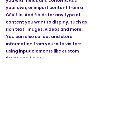
you with fields and content. Add
your own, or import content from a
CSV file. Add fields for any type of
content you want to display, such as
rich text, images, videos and more.
You can also collect and store
information from your site visitors
using input elements like custom
forms and fields.
Be sure to click Sync after making
changes in a collection, so visitors
can see your newest content on
your live site. Preview your site to
check that all your elements are
displaying content from the right
collection fields.